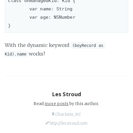
class UnmanagedKid: Kid {

	var name: String

 	var age: NSNumber

With the dynamic keyword
(boyRecord as 
works!
Kid).name
Les Stroud
Read
more posts
by this author.
Charlotte, NC
http://lesstroud.com