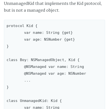
UnmanagedKid that implements the Kid protocol,
but is not a managed object.
protocol Kid {

	var name: String {get}

 	var age: NSNumber {get}

}

class Boy: NSManagedObject, Kid {

	@NSManaged var name: String

 	@NSManaged var age: NSNumber

 	...

}

class UnmanagedKid: Kid {

	var name: String
