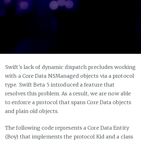
Swift's lack of dynamic dispatch precludes working
with a Core Data NSManaged objects via a protocol
type. Swift Beta 5 introduced a feature that
resolves this problem. As a result, we are now able
to enforce a protocol that spans Core Data objects
and plain old objects.
The following code represents a Core Data Entity
(Boy) that implements the protocol Kid and a class