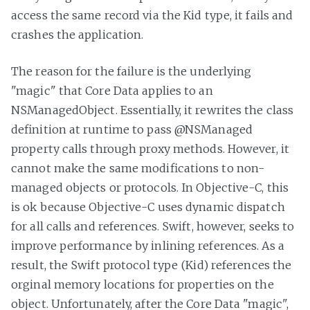
access the same record via the Kid type, it fails and
crashes the application.
The reason for the failure is the underlying
"magic" that Core Data applies to an
NSManagedObject. Essentially, it rewrites the class
definition at runtime to pass @NSManaged
property calls through proxy methods. However, it
cannot make the same modifications to non-
managed objects or protocols. In Objective-C, this
is ok because Objective-C uses dynamic dispatch
for all calls and references. Swift, however, seeks to
improve performance by inlining references. As a
result, the Swift protocol type (Kid) references the
orginal memory locations for properties on the
object. Unfortunately, after the Core Data "magic",