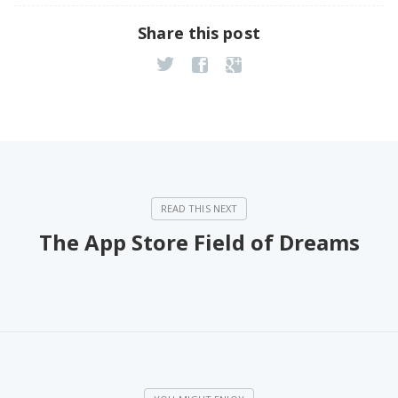
Share this post
The App Store Field of Dreams