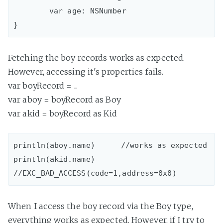
 	var age: NSNumber

Fetching the boy records works as expected.
However, accessing it's properties fails.
var boyRecord = ...
var aboy = boyRecord as Boy
var akid = boyRecord as Kid
println(aboy.name)	//works as expected

println(akid.name)	
When I access the boy record via the Boy type,
everything works as expected. However, if I try to