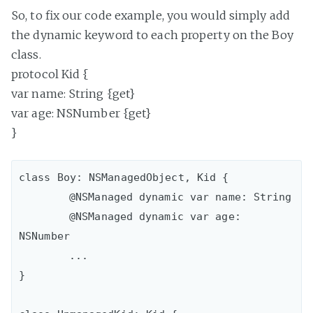
So, to fix our code example, you would simply add
the dynamic keyword to each property on the Boy
class.
protocol Kid {
var name: String {get}
var age: NSNumber {get}
}
class Boy: NSManagedObject, Kid {

	@NSManaged dynamic var name: String

 	@NSManaged dynamic var age: 
NSNumber

 	...

}
