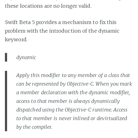
these locations are no longer valid.
Swift Beta 5 provides a mechanism to fix this
problem with the introduction of the dynamic
keyword.
dynamic
Apply this modifier to any member of a class that
can be represented by Objective-C. When you mark
a member declaration with the dynamic modifier,
access to that member is always dynamically
dispatched using the Objective-C runtime. Access
to that member is never inlined or devirtualized
by the compiler.