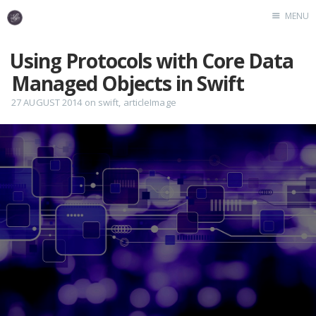
MENU
Home
Using Protocols with Core Data
Managed Objects in Swift
27 AUGUST 2014
on
swift
,
articleImage